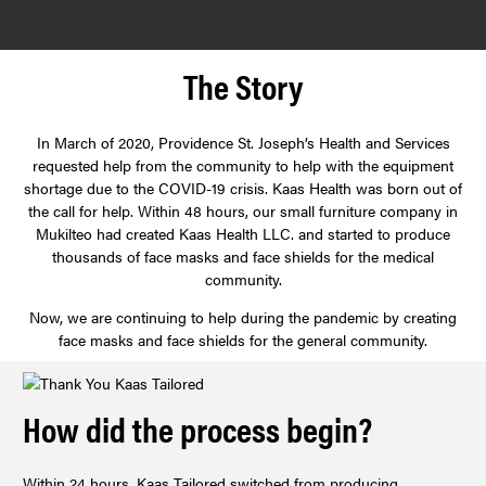
CONTACT
The Story
LOGIN
In March of 2020, Providence St. Joseph’s Health and Services
requested help from the community to help with the equipment
shortage due to the COVID-19 crisis. Kaas Health was born out of
the call for help. Within 48 hours, our small furniture company in
Mukilteo had created Kaas Health LLC. and started to produce
thousands of face masks and face shields for the medical
community.
Now, we are continuing to help during the pandemic by creating
face masks and face shields for the general community.
How did the process begin?
Within 24 hours, Kaas Tailored switched from producing