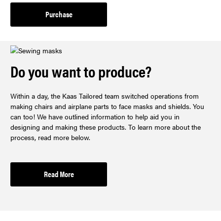
Purchase
Do you want to produce?
Within a day, the Kaas Tailored team switched operations from
making chairs and airplane parts to face masks and shields. You
can too! We have outlined information to help aid you in
designing and making these products. To learn more about the
process, read more below.
Read More