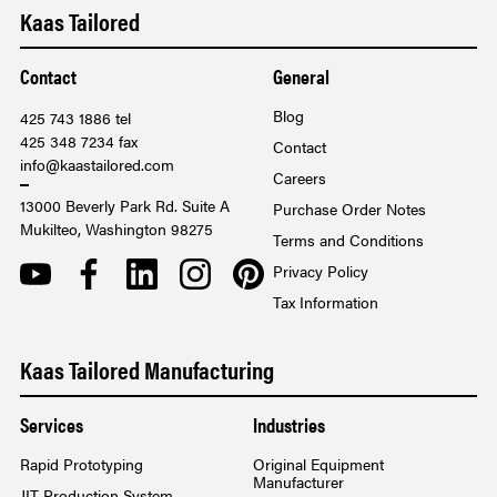
Kaas Tailored
Contact
General
Blog
425 743 1886 tel
425 348 7234 fax
Contact
info@kaastailored.com
Careers
13000 Beverly Park Rd. Suite A
Purchase Order Notes
Mukilteo, Washington 98275
Terms and Conditions
YOUTUBE
FACEBOOK
LINKEDIN
INSTAGRAM
PINTEREST
Privacy Policy
Tax Information
Kaas Tailored Manufacturing
Services
Industries
Rapid Prototyping
Original Equipment
Manufacturer
JIT Production System