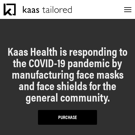
Men
INDUSTRIES
Kaas Health is responding to
the COVID-19 pandemic by
SERVICES
manufacturing face masks
CAREERS
and face shields for the
general community.
EXPERIENCES
PURCHASE
ABOUT