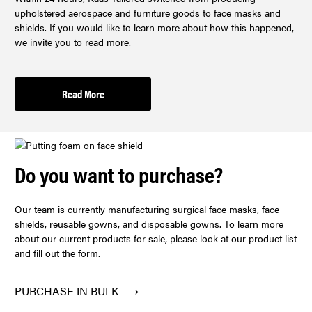
upholstered aerospace and furniture goods to face masks and
shields. If you would like to learn more about how this happened,
we invite you to read more.
Read More
Do you want to purchase?
Our team is currently manufacturing surgical face masks, face
shields, reusable gowns, and disposable gowns. To learn more
about our current products for sale, please look at our product list
and fill out the form.
PURCHASE IN BULK