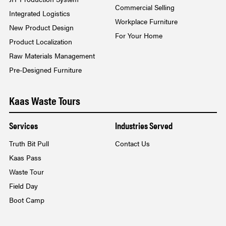
Commercial Selling
Integrated Logistics
Workplace Furniture
New Product Design
For Your Home
Product Localization
Raw Materials Management
Pre-Designed Furniture
Kaas Waste Tours
Services
Industries Served
Truth Bit Pull
Contact Us
Kaas Pass
Waste Tour
Field Day
Boot Camp