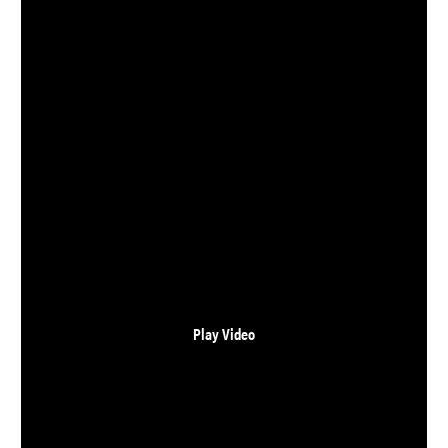
CONTACT
LOGIN
Play Video