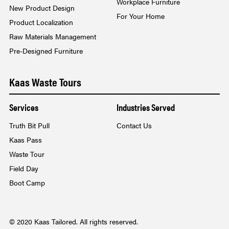
Workplace Furniture
New Product Design
For Your Home
Product Localization
Raw Materials Management
Pre-Designed Furniture
Kaas Waste Tours
Services
Industries Served
Truth Bit Pull
Contact Us
Kaas Pass
Waste Tour
Field Day
Boot Camp
© 2020 Kaas Tailored. All rights reserved.