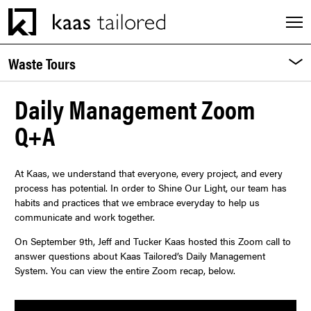
Men
Waste Tours
Pa
M
INDUSTRIES
Daily Management Zoom
Q+A
SERVICES
At Kaas, we understand that everyone, every project, and every
CAREERS
process has potential. In order to Shine Our Light, our team has
habits and practices that we embrace everyday to help us
communicate and work together.
EXPERIENCES
On September 9th, Jeff and Tucker Kaas hosted this Zoom call to
answer questions about Kaas Tailored’s Daily Management
ABOUT
System. You can view the entire Zoom recap, below.