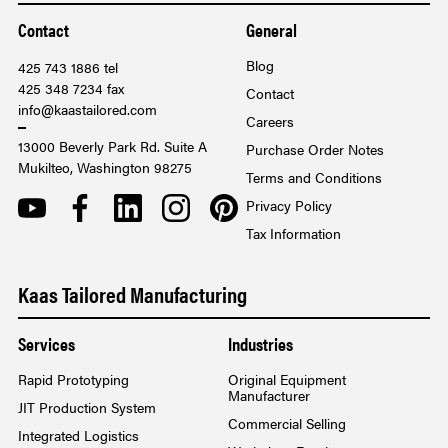
Contact
General
Blog
425 743 1886 tel
425 348 7234 fax
Contact
info@kaastailored.com
Careers
13000 Beverly Park Rd. Suite A
Purchase Order Notes
Mukilteo, Washington 98275
Terms and Conditions
YOUTUBE
FACEBOOK
LINKEDIN
INSTAGRAM
PINTEREST
Privacy Policy
Tax Information
Kaas Tailored Manufacturing
Services
Industries
Rapid Prototyping
Original Equipment
Manufacturer
JIT Production System
Commercial Selling
Integrated Logistics