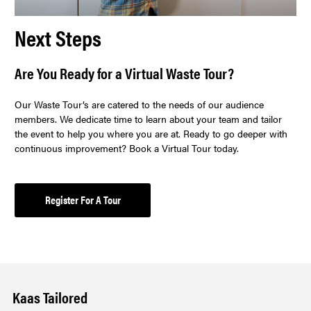
Next Steps
Are You Ready for a Virtual Waste Tour?
Our Waste Tour’s are catered to the needs of our audience
members. We dedicate time to learn about your team and tailor
the event to help you where you are at. Ready to go deeper with
continuous improvement? Book a Virtual Tour today.
Register For A Tour
Kaas Tailored