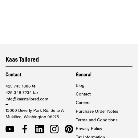
Kaas Tailored
Contact
General
Blog
425 743 1886 tel
425 348 7234 fax
Contact
info@kaastailored.com
Careers
13000 Beverly Park Rd. Suite A
Purchase Order Notes
Mukilteo, Washington 98275
Terms and Conditions
YOUTUBE
FACEBOOK
LINKEDIN
INSTAGRAM
PINTEREST
Privacy Policy
Tax Information