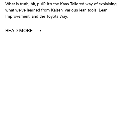
CONTACT
What is truth, bit, pull? It’s the Kaas Tailored way of explaining
what we’ve learned from Kaizen, various lean tools, Lean
Improvement, and the Toyota Way.
LOGIN
READ MORE