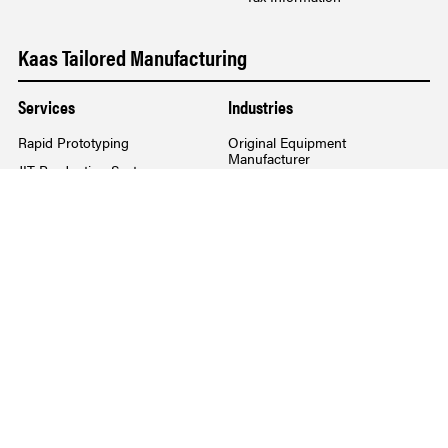
Kaas Tailored Manufacturing
Services
Industries
Rapid Prototyping
Original Equipment
Manufacturer
JIT Production System
Commercial Selling
Integrated Logistics
Workplace Furniture
New Product Design
For Your Home
Product Localization
Raw Materials Management
Pre-Designed Furniture
Kaas Waste Tours
Services
Industries Served