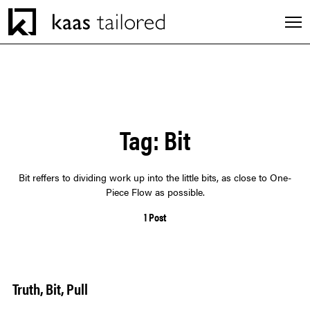
Men
INDUSTRIES
Tag:
Bit
SERVICES
Bit reffers to dividing work up into the little bits, as close to One-
CAREERS
Piece Flow as possible.
1 Post
EXPERIENCES
ABOUT
Truth, Bit, Pull